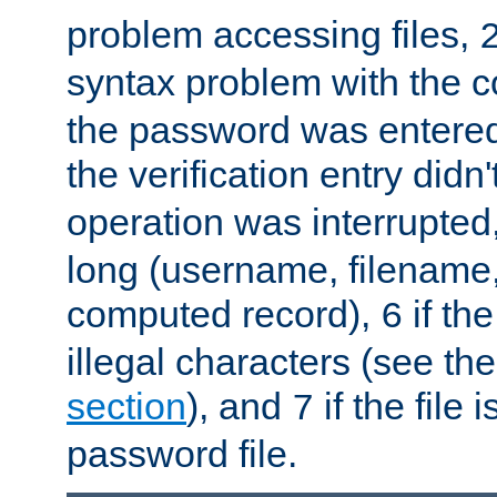
problem accessing files,
syntax problem with the 
the password was entered 
the verification entry didn
operation was interrupted
long (username, filename,
computed record),
if th
6
illegal characters (see th
section
), and
if the file
7
password file.