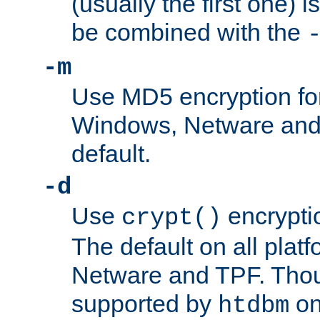
(usually the first one) i
be combined with the
-m
Use MD5 encryption fo
Windows, Netware and T
default.
-d
Use
encrypti
crypt()
The default on all pla
Netware and TPF. Thou
supported by
on 
htdbm