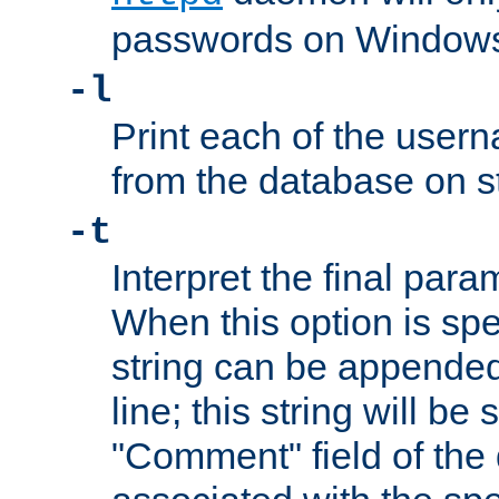
passwords on Windows
-l
Print each of the use
from the database on s
-t
Interpret the final par
When this option is spe
string can be appende
line; this string will be 
"Comment" field of the