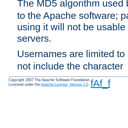
The MD5 algorithm used
to the Apache software; 
using it will not be usabl
servers.
Usernames are limited to
not include the character
Copyright 2007 The Apache Software Foundation.
fAf_f
Licensed under the
Apache License, Version 2.0
.