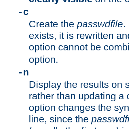
-c
Create the
passwdfile
.
exists, it is rewritten a
option cannot be comb
option.
-n
Display the results on 
rather than updating a
option changes the sy
line, since the
passwdfi