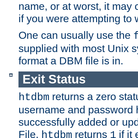
name, or at worst, it may 
if you were attempting to wr
One can usually use the
supplied with most Unix 
format a DBM file is in.
Exit Status
returns a zero statu
htdbm
username and password 
successfully added or up
File.
returns
if i
htdbm
1