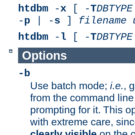
htdbm
-
x
[ -
T
DBTYPE
-
p
| -
s
]
filename
htdbm
-
l
[ -
T
DBTYPE
Options
-b
Use batch mode;
i.e.
, 
from the command line 
prompting for it. This 
with extreme care, sin
clearly visible
on the 