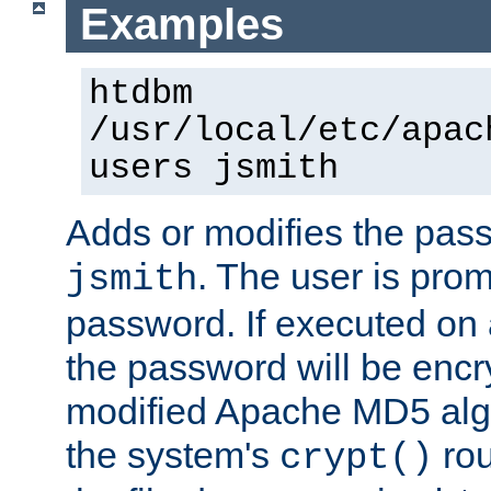
Examples
htdbm
/usr/local/etc/apac
users jsmith
Adds or modifies the pass
. The user is prom
jsmith
password. If executed on
the password will be encr
modified Apache MD5 algo
the system's
rou
crypt()