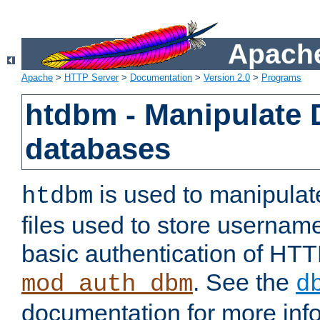
Apache
Apache
>
HTTP Server
>
Documentation
>
Version 2.0
>
Programs
htdbm - Manipulate
databases
is used to manipula
htdbm
files used to store usernam
basic authentication of HTT
. See the
mod_auth_dbm
d
documentation for more inf