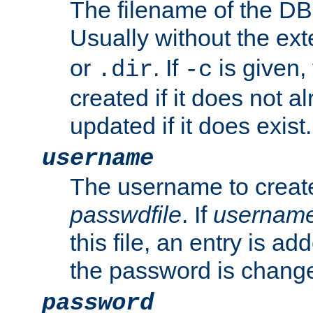
The filename of the DBM
Usually without the ex
or
. If
is given,
.dir
-c
created if it does not al
updated if it does exist.
username
The username to create
passwdfile
. If
usernam
this file, an entry is add
the password is chang
password