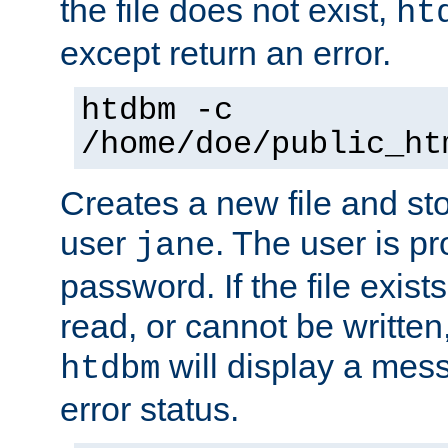
the file does not exist,
ht
except return an error.
htdbm -c
/home/doe/public_ht
Creates a new file and stor
user
. The user is p
jane
password. If the file exis
read, or cannot be written,
will display a mes
htdbm
error status.