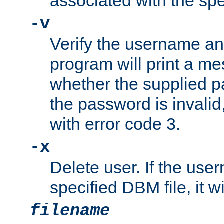
associated with the sp
-v
Verify the username a
program will print a me
whether the supplied pa
the password is invalid
with error code 3.
-x
Delete user. If the use
specified DBM file, it w
filename