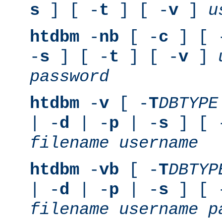
s
] [ -
t
] [ -
v
]
u
htdbm
-
nb
[ -
c
] [ 
-
s
] [ -
t
] [ -
v
]
password
htdbm
-
v
[ -
T
DBTYPE
| -
d
| -
p
| -
s
] [ 
filename
username
htdbm
-
vb
[ -
T
DBTYP
| -
d
| -
p
| -
s
] [ 
filename
username
p