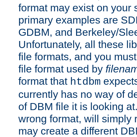
format may exist on your 
primary examples are 
GDBM, and Berkeley/Slee
Unfortunately, all these li
file formats, and you mus
file format used by
filena
format that
expects
htdbm
currently has no way of d
of DBM file it is looking at
wrong format, will simply 
may create a different DBM