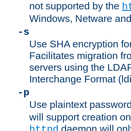
not supported by the
h
Windows, Netware and
-s
Use SHA encryption fo
Facilitates migration f
servers using the LDAP
Interchange Format (ldi
-p
Use plaintext passwor
will support creation on
daemon will only
httpd