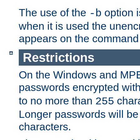
The use of the
option i
-b
when it is used the unen
appears on the command 
Restrictions
On the Windows and MPE 
passwords encrypted wit
to no more than
chara
255
Longer passwords will be 
characters.