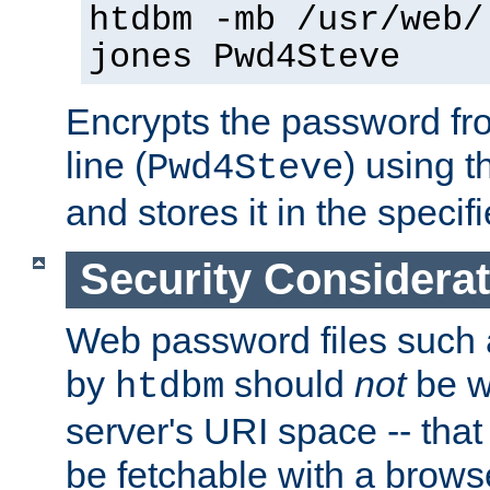
htdbm -mb /usr/web/
jones Pwd4Steve
Encrypts the password f
line (
) using 
Pwd4Steve
and stores it in the specifi
Security Considera
Web password files such
by
should
not
be w
htdbm
server's URI space -- that
be fetchable with a brows