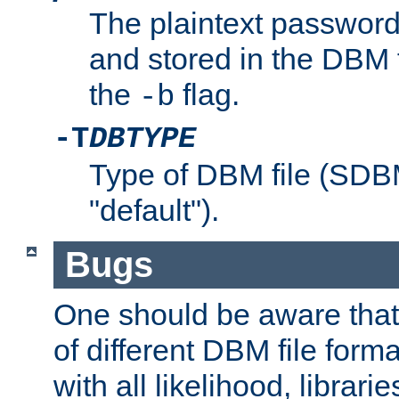
The plaintext password
and stored in the DBM f
the
flag.
-b
-T
DBTYPE
Type of DBM file (SD
"default").
Bugs
One should be aware that
of different DBM file form
with all likelihood, librar