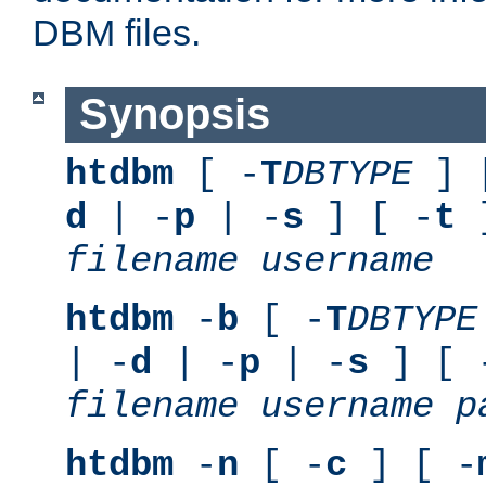
DBM files.
Synopsis
htdbm
[ -
T
DBTYPE
] 
d
| -
p
| -
s
] [ -
t
]
filename
username
htdbm
-
b
[ -
T
DBTYPE
| -
d
| -
p
| -
s
] [ 
filename
username
p
htdbm
-
n
[ -
c
] [ -