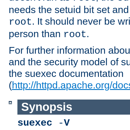
needs the setuid bit set a
. It should never be wr
root
person than
.
root
For further information abo
and the security model of s
the suexec documentation
(
http://httpd.apache.org/do
Synopsis
suexec
-
V