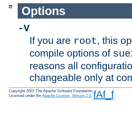
Options
-V
If you are
, this o
root
compile options of
sue
reasons all configurati
changeable only at com
Copyright 2007 The Apache Software Foundation.
fAf_f
Licensed under the
Apache License, Version 2.0
.