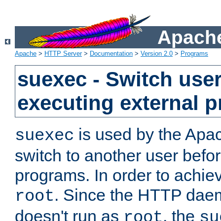
Apache
Apache
>
HTTP Server
>
Documentation
>
Version 2.0
>
Programs
suexec - Switch user
executing external 
is used by the Apa
suexec
switch to another user befo
programs. In order to achiev
. Since the HTTP dae
root
doesn't run as
, the
root
su